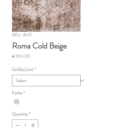
SKU: 4631
Roma Cold Beige
Price
€390.00
Größe (cm)
*
Farbe
*
Quantity
*