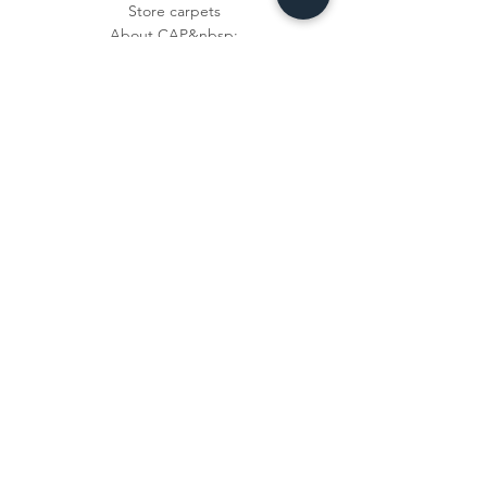
Store carpets
About CAP&nbsp;
privacy
imprint
Shipping &amp;
Right of Withdrawal
Answer questions
payment methods
Contact
Newsletter
Subscribe now