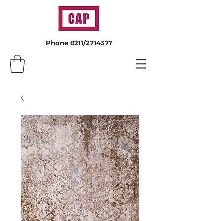
Phone 0211/2714377