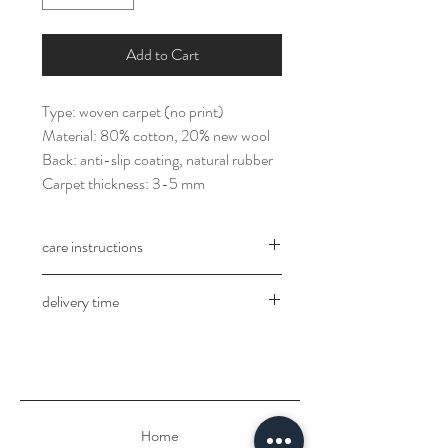
Add to Cart
Type: woven carpet (no print)
Material: 80% cotton, 20% new wool
Back: anti-slip coating, natural rubber
Carpet thickness: 3-5 mm
care instructions
Professional dry carpet cleaning
delivery time
The delivery takes place in 3-5 working
days after receipt of payment.
Home